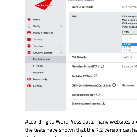
According to WordPress data, many websites are s
the tests have shown that the 7.2 version can h