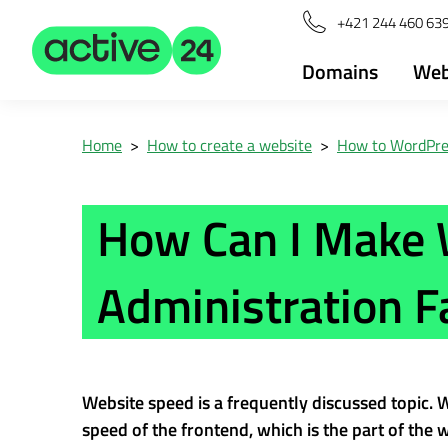
+421 244 460 63
Domains
Web
Home
>
How to create a website
>
How to WordPre
How Can I Make
Administration F
Website speed is a frequently discussed topic.
speed of the frontend, which is the part of the we