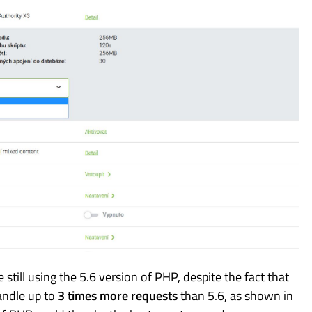
till using the 5.6 version of PHP, despite the fact that
andle up to
3 times more requests
than 5.6, as shown in