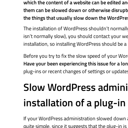
which the content of a website can be edited a
them can be slowed down or otherwise disrupted b
the things that usually slow down the WordPres
The installation of WordPress shouldn’t normally 
isn’t normally slow), you should contact your we
installation, so installing WordPress should be 
Before you try to fix the slow speed of your Wor
Have your been experiencing this issue for a lo
plug-ins or recent changes of settings or update
Slow WordPress adminis
installation of a plug-in
If your WordPress administration slowed down afte
quite simple, since it suggests that the plug-in i