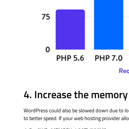
4. Increase the memory 
WordPress could also be slowed down due to low 
to better speed. If your web hosting provider allo