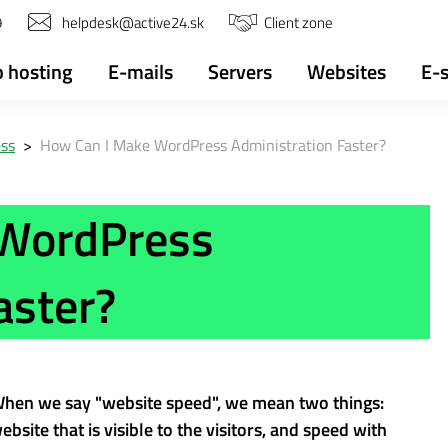
9
helpdesk@active24.sk
Client zone
 hosting
E-mails
Servers
Websites
E-
ss
>
How Can I Make WordPress Administration Faster?
 WordPress
aster?
 When we say "website speed", we mean two things:
bsite that is visible to the visitors, and speed with