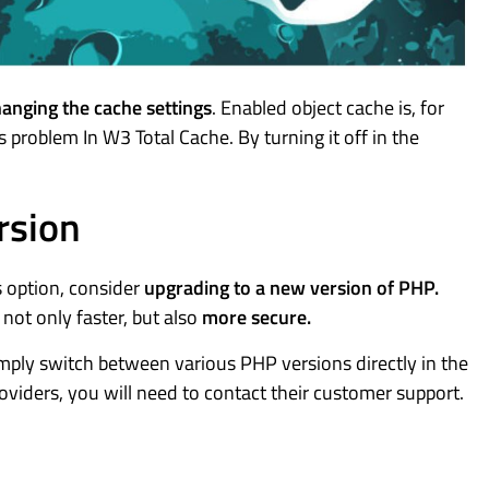
anging the cache settings
. Enabled object cache is, for
problem In W3 Total Cache. By turning it off in the
rsion
s option, consider
upgrading to a new version of PHP.
ot only faster, but also
more secure.
imply switch between various PHP versions directly in the
roviders, you will need to contact their customer support.