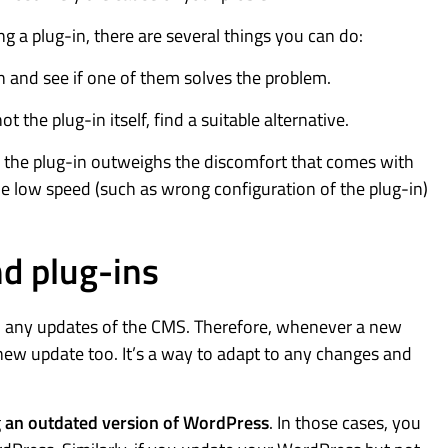
g a plug-in, there are several things you can do:
n and see if one of them solves the problem.
t the plug-in itself, find a suitable alternative.
th the plug-in outweighs the discomfort that comes with
the low speed (such as wrong configuration of the plug-in)
d plug-ins
th any updates of the CMS. Therefore, whenever a new
 new update too. It’s a way to adapt to any changes and
g
an outdated version of WordPress
. In those cases, you