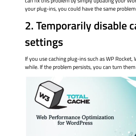
can fix this problem by simply updating your Wo
your plug-ins, you could have the same problem. 
2. Temporarily disable 
settings
If you use caching plug-ins such as WP Rocket, 
while. If the problem persists, you can turn them