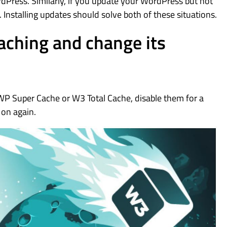
rdPress. Similarly, if you update your WordPress but not
Installing updates should solve both of these situations.
caching and change its
WP Super Cache or W3 Total Cache, disable them for a
 on again.