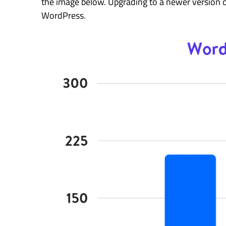
the image below. Upgrading to a newer version 
WordPress.