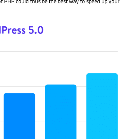
of PHP could thus be the best way to speed up your