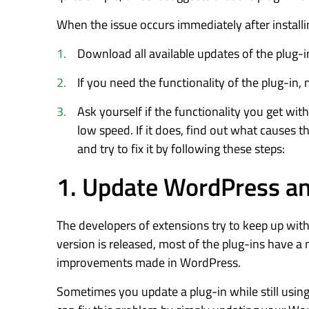
When the issue occurs immediately after installin
Download all available updates of the plug-i
If you need the functionality of the plug-in, no
Ask yourself if the functionality you get wi
low speed. If it does, find out what causes 
and try to fix it by following these steps:
1. Update WordPress an
The developers of extensions try to keep up wi
version is released, most of the plug-ins have a
improvements made in WordPress.
Sometimes you update a plug-in while still usin