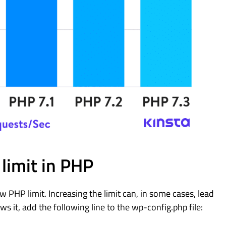
limit in PHP
PHP limit. Increasing the limit can, in some cases, lead
ws it, add the following line to the wp-config.php file: