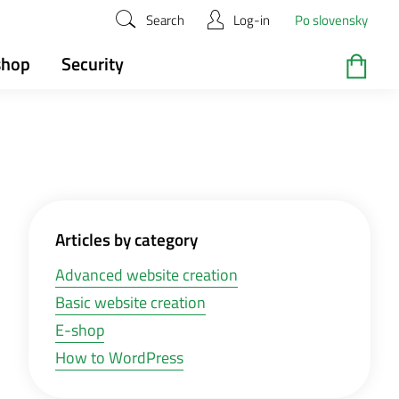
Search
Log-in
Po slovensky
shop
Security
Articles by category
Advanced website creation
Basic website creation
E-shop
How to WordPress