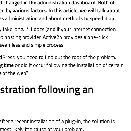
nd changed in the administration dashboard. Both of
y various factors. In this article, we will talk about
s administration and about methods to speed it up.
take long. If it does (and if your internet connection
b hosting provider. Active24 provides a one-click
a seamless and simple process.
dPress, you need to find out the root of the problem.
ng time
or did it occur following the installation of certain
s of the web?
tration following an
r a recent installation of a plug-in, the solution is
s most likely the cause of your problem.