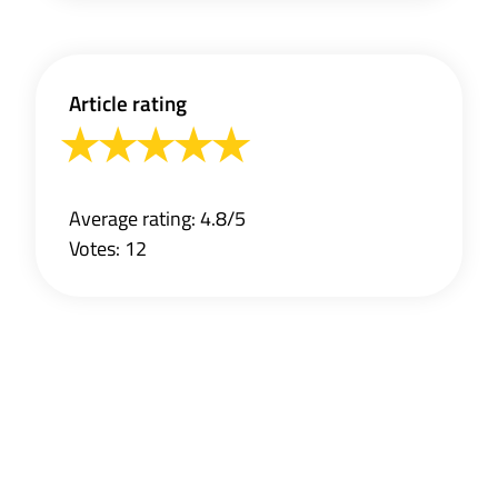
Article rating
Average rating: 4.8/5
Votes: 12