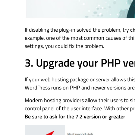
If disabling the plug-in solved the problem, try
ch
example, one of the most common causes of this 
settings, you could fix the problem.
3. Upgrade your PHP ve
If your web hosting package or server allows thi
WordPress runs on PHP and newer versions are n
Modern hosting providers allow their users to s
control panel of the user interface. With other p
Be sure to ask for the 7.2 version or greater
.