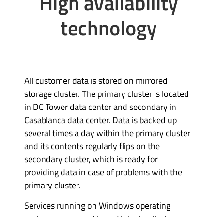
High availability
technology
All customer data is stored on mirrored
storage cluster. The primary cluster is located
in DC Tower data center and secondary in
Casablanca data center. Data is backed up
several times a day within the primary cluster
and its contents regularly flips on the
secondary cluster, which is ready for
providing data in case of problems with the
primary cluster.
Services running on Windows operating