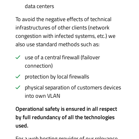
data centers
To avoid the negative effects of technical
infrastructures of other clients (network
congestion with infected systems, etc.) we
also use standard methods such as:
use of a central firewall (failover
connection)
protection by local firewalls
physical separation of customers devices
into own VLAN
Operational safety is ensured in all respect
by full redundancy of all the technologies
used.
For a web hosting provider of our relevance,