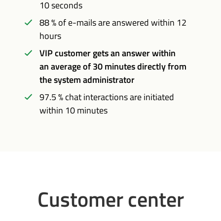
10 seconds
88 % of e-mails are answered within 12
hours
VIP customer gets an answer within
an average of 30 minutes directly from
the system administrator
97.5 % chat interactions are initiated
within 10 minutes
Customer center