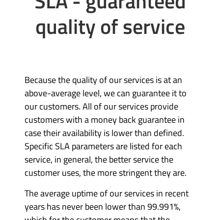
SLA - guaranteed
quality of service
Because the quality of our services is at an
above-average level, we can guarantee it to
our customers. All of our services provide
customers with a money back guarantee in
case their availability is lower than defined.
Specific SLA parameters are listed for each
service, in general, the better service the
customer uses, the more stringent they are.
The average uptime of our services in recent
years has never been lower than 99.991%,
which for the customer means that the