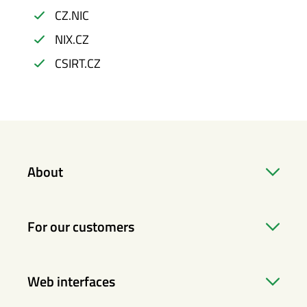
CZ.NIC
NIX.CZ
CSIRT.CZ
About
For our customers
Web interfaces