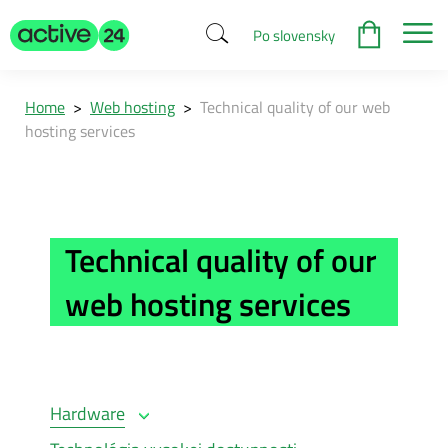
Po slovensky
Home
>
Web hosting
>
Technical quality of our web
hosting services
Technical quality of our
web hosting services
Hardware