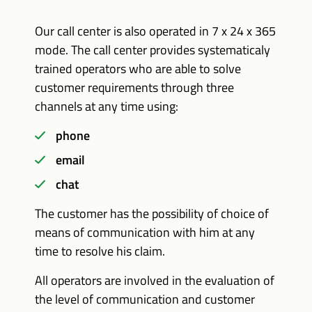
Our call center is also operated in 7 x 24 x 365
mode. The call center provides systematicaly
trained operators who are able to solve
customer requirements through three
channels at any time using:
phone
email
chat
The customer has the possibility of choice of
means of communication with him at any
time to resolve his claim.
All operators are involved in the evaluation of
the level of communication and customer