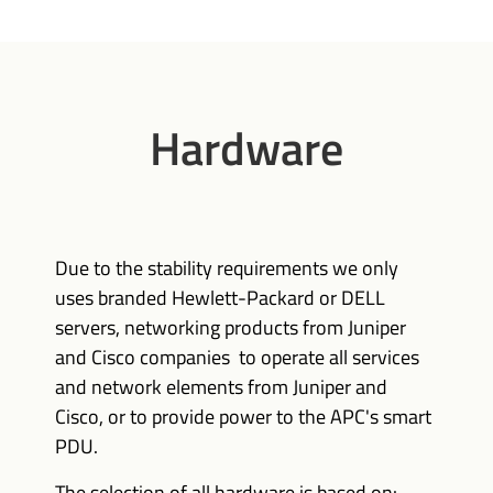
Hardware
Due to the stability requirements we only
uses branded Hewlett-Packard or DELL
servers, networking products from Juniper
and Cisco companies to operate all services
and network elements from Juniper and
Cisco, or to provide power to the APC's smart
PDU.
The selection of all hardware is based on: