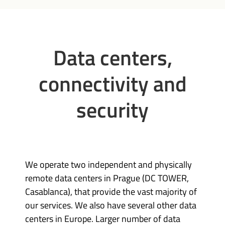
Data centers,
connectivity and
security
We operate two independent and physically
remote data centers in Prague (DC TOWER,
Casablanca), that provide the vast majority of
our services. We also have several other data
centers in Europe. Larger number of data