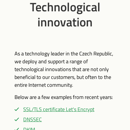
Technological
innovation
As a technology leader in the Czech Republic,
we deploy and support a range of
technological innovations that are not only
beneficial to our customers, but often to the
entire Internet community.
Below are a few examples from recent years:
SSL/TLS certificate Let's Encrypt
DNSSEC
DKIM