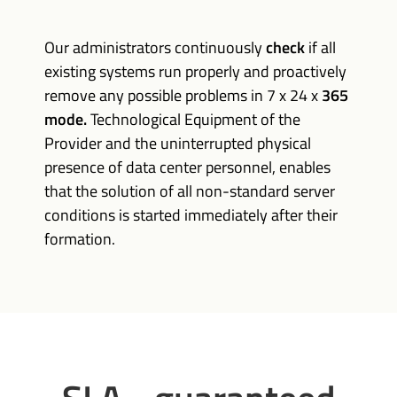
Our administrators continuously
check
if all
existing systems run properly and proactively
remove any possible problems in 7 x 24 x
365
mode.
Technological Equipment of the
Provider and the uninterrupted physical
presence of data center personnel, enables
that the solution of all non-standard server
conditions is started immediately after their
formation.