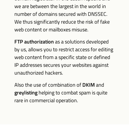
we are between the largest in the world in
number of domains secured with DNSSEC.
We thus significantly reduce the risk of fake
web content or mailboxes misuse.
FTP authorization
as a solutions developed
by us, allows you to restrict access for editing
web content from a specific state or defined
IP addresses secures your websites against
unauthorized hackers.
Also the use of combination of
DKIM
and
greylisting
helping to combat spam is quite
rare in commercial operation.