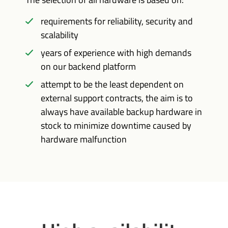
requirements for reliability, security and
scalability
years of experience with high demands
on our backend platform
attempt to be the least dependent on
external support contracts, the aim is to
always have available backup hardware in
stock to minimize downtime caused by
hardware malfunction