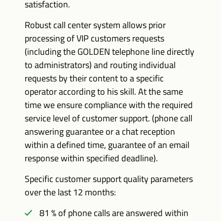
satisfaction.
Robust call center system allows prior
processing of VIP customers requests
(including the GOLDEN telephone line directly
to administrators) and routing individual
requests by their content to a specific
operator according to his skill. At the same
time we ensure compliance with the required
service level of customer support. (phone call
answering guarantee or a chat reception
within a defined time, guarantee of an email
response within specified deadline).
Specific customer support quality parameters
over the last 12 months:
81 % of phone calls are answered within