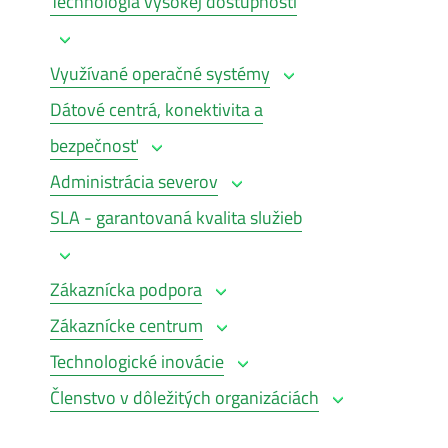
Technológia vysokej dostupnosti
Využívané operačné systémy
Dátové centrá, konektivita a
bezpečnosť
Administrácia severov
SLA - garantovaná kvalita služieb
Zákaznícka podpora
Zákaznícke centrum
Technologické inovácie
Členstvo v dôležitých organizáciách