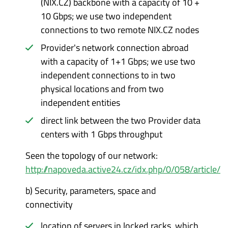
(NIX.CZ) backbone with a capacity of 10 +
10 Gbps; we use two independent
connections to two remote NIX.CZ nodes
Provider's network connection abroad
with a capacity of 1+1 Gbps; we use two
independent connections to in two
physical locations and from two
independent entities
direct link between the two Provider data
centers with 1 Gbps throughput
Seen the topology of our network:
http://napoveda.active24.cz/idx.php/0/058/article/
b)
Security, parameters, space and
connectivity
location of servers in locked racks, which