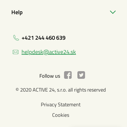
Help
+421 244 460 639
helpdesk@active24.sk
Follow us
© 2020 ACTIVE 24, s.r.o. all rights reserved
Privacy Statement
Cookies