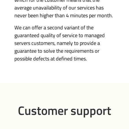
average unavailability of our services has
never been higher than 4 minutes per month.
We can offer a second variant of the
guaranteed quality of service to managed
servers customers, namely to provide a
guarantee to solve the requirements or
possible defects at defined times.
Customer support