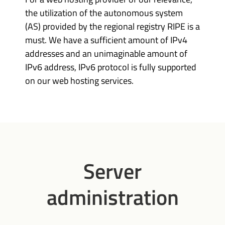
the utilization of the autonomous system
(AS) provided by the regional registry RIPE is a
must. We have a sufficient amount of IPv4
addresses and an unimaginable amount of
IPv6 address, IPv6 protocol is fully supported
on our web hosting services.
Server
administration