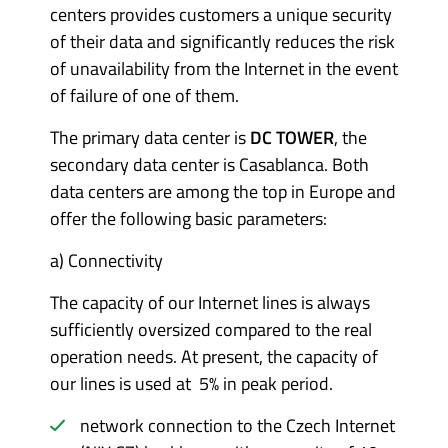
centers provides customers a unique security
of their data and significantly reduces the risk
of unavailability from the Internet in the event
of failure of one of them.
The primary data center is
DC TOWER
, the
secondary data center is Casablanca. Both
data centers are among the top in Europe and
offer the following basic parameters:
a)
Connectivity
The capacity of our Internet lines is always
sufficiently oversized compared to the real
operation needs. At present, the capacity of
our lines is used at 5% in peak period.
network connection to the Czech Internet