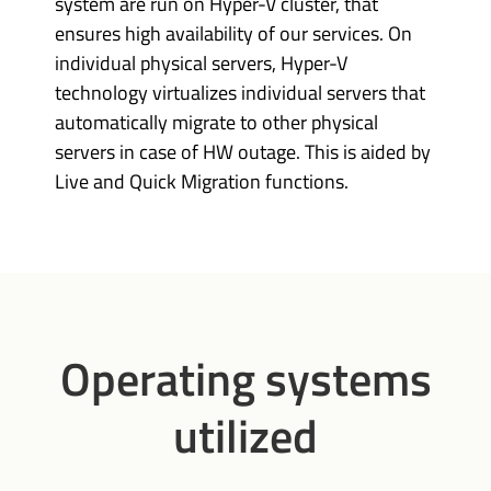
system are run on Hyper-V cluster, that
ensures high availability of our services. On
individual physical servers, Hyper-V
technology virtualizes individual servers that
automatically migrate to other physical
servers in case of HW outage. This is aided by
Live and Quick Migration functions.
Operating systems
utilized