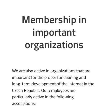
Membership in
important
organizations
We are also active in organizations that are
important for the proper functioning and
long-term development of the Internet in the
Czech Republic. Our employees are
particularly active in the following
associations: