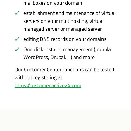
mailboxes on your domain
establishment and maintenance of virtual
servers on your multihosting, virtual
managed server or managed server
editing DNS records on your domains
One click installer management (Joomla,
WordPress, Drupal, ...) and more
Our Customer Center functions can be tested
without registering at:
https://customer.active24.com