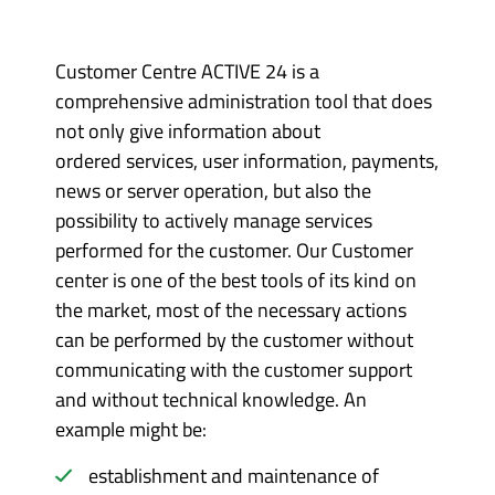
Customer Centre ACTIVE 24 is a
comprehensive administration tool that does
not only give information about
ordered services, user information, payments,
news or server operation, but also the
possibility to actively manage services
performed for the customer. Our Customer
center is one of the best tools of its kind on
the market, most of the necessary actions
can be performed by the customer without
communicating with the customer support
and without technical knowledge. An
example might be:
establishment and maintenance of