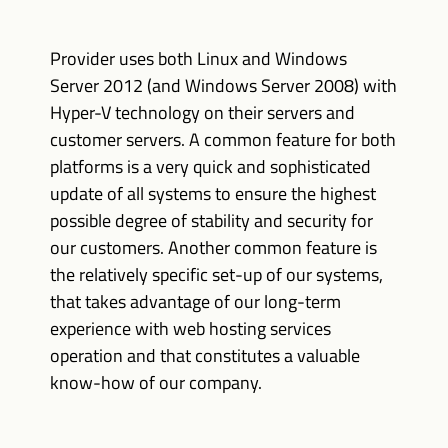
Provider uses both Linux and Windows
Server 2012 (and Windows Server 2008) with
Hyper-V technology on their servers and
customer servers. A common feature for both
platforms is a very quick and sophisticated
update of all systems to ensure the highest
possible degree of stability and security for
our customers. Another common feature is
the relatively specific set-up of our systems,
that takes advantage of our long-term
experience with web hosting services
operation and that constitutes a valuable
know-how of our company.