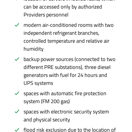
can be accessed only by authorized
Providers personnel
modern air-conditioned rooms with two
independent refrigerant branches,
controlled temperature and relative air
humidity
backup power sources (connected to two
different PRE substations), three diesel
generators with fuel for 24 hours and
UPS systems
spaces with automatic fire protection
system (FM 200 gas)
spaces with electronic security system
and physical security
flood risk exclusion due to the location of