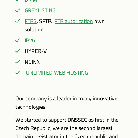
GREYLISTING
FTPS
, SFTP,
FTP autorization
own
solution
IPv6
HYPER-V
NGINX
UNLIMITED WEB HOSTING
Our company is a leader in many innovative
technologies.
We started to support
DNSSEC
as first in the
Czech Republic, we are the second largest
domain registrator in the Czech republic and