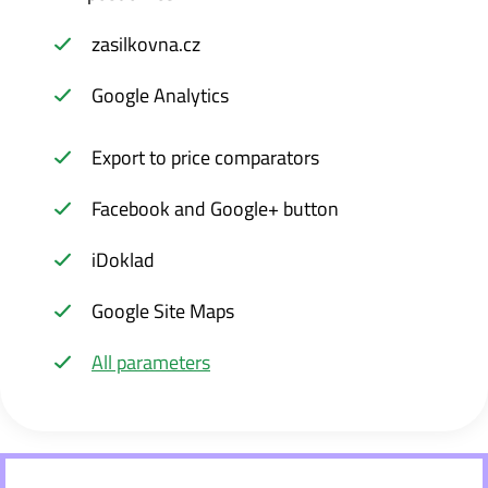
zasilkovna.cz
Google Analytics
Export to price comparators
Facebook and Google+ button
iDoklad
Google Site Maps
All parameters