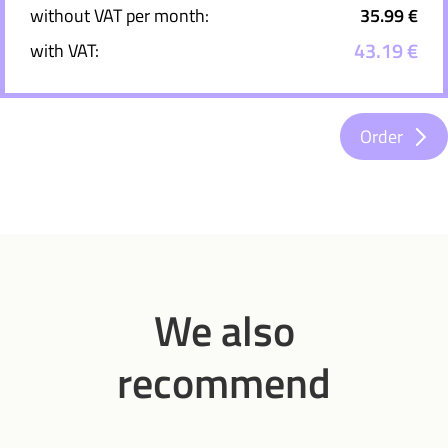
without VAT per month:
35.99 €
43.19 €
with VAT:
Order
We also
recommend