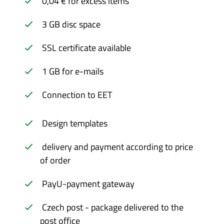
0,04 € for excess items
3 GB disc space
SSL certificate available
1 GB for e-mails
Connection to EET
Design templates
delivery and payment according to price
of order
PayU-payment gateway
Czech post - package delivered to the
post office