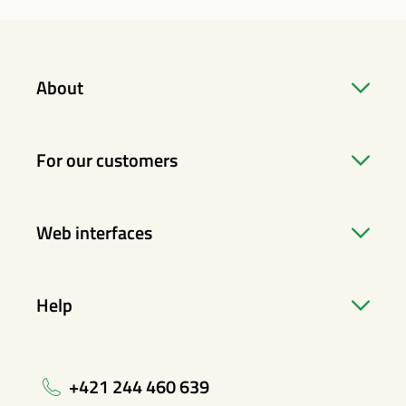
About
For our customers
Web interfaces
Help
+421 244 460 639