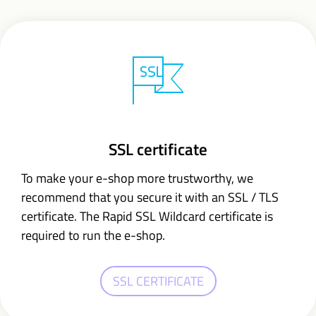
SSL certificate
To make your e-shop more trustworthy, we
recommend that you secure it with an SSL / TLS
certificate. The Rapid SSL Wildcard certificate is
required to run the e-shop.
SSL CERTIFICATE