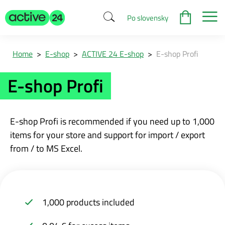
Po slovensky
Home
>
E-shop
>
ACTIVE 24 E-shop
>
E-shop Profi
E-shop Profi
E-shop Profi is recommended if you need up to 1,000
items for your store and support for import / export
from / to MS Excel.
1,000 products included