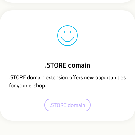
.STORE domain
.STORE domain extension offers new opportunities
for your e-shop.
.STORE domain